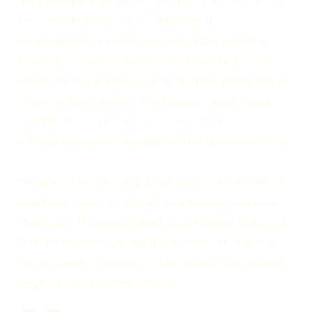
fully equipped, has its own private bath and is
serviced daily by our outstanding
housekeeping crew. Our log cabin resort is
located in scenic Wall, South Dakota just six
miles from the entrance to Badlands National
Park, six blocks from the famous Wall Drug,
two blocks to restaurants, two miles to a
fishing lake and one mile to the Wall Golf Club.
We are within driving distance to other historic
locations such as Mount Rushmore National
Memorial, the awesome Crazy Horse Memorial,
Sturgis Motorcycle Rally, Deadwood and many
other events Featuring American Culture and
Legendary Old West History.