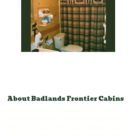
About Badlands Frontier Cabins
At Badlands Frontier Cabins we offer Thirty-
Three (33) authentic custom built log cabins
with modern amenities. Each is immaculate,