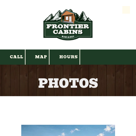
Skip to content
CALL
MAP
HOURS
PHOTOS